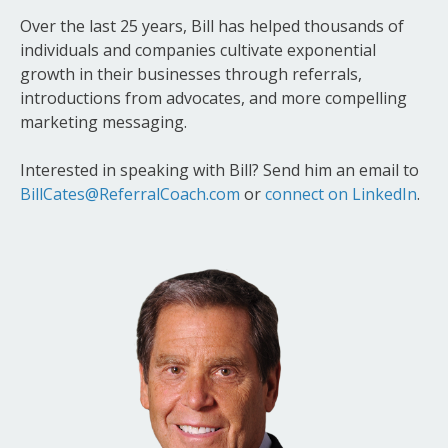
Over the last 25 years, Bill has helped thousands of
individuals and companies cultivate exponential
growth in their businesses through referrals,
introductions from advocates, and more compelling
marketing messaging.
Interested in speaking with Bill? Send him an email to
BillCates@ReferralCoach.com
or
connect on LinkedIn
.