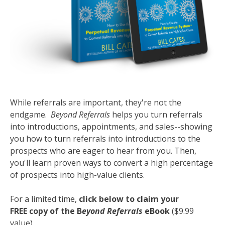
While referrals are important, they're not the
endgame.
Beyond Referrals
helps you turn referrals
into introductions, appointments, and sales--showing
you how to turn referrals into introductions to the
prospects who are eager to hear from you. Then,
you'll learn proven ways to convert a high percentage
of prospects into high-value clients.
For a limited time,
click below to claim your
FREE copy of the B
eyond Referrals
eBook
($9.99
value)