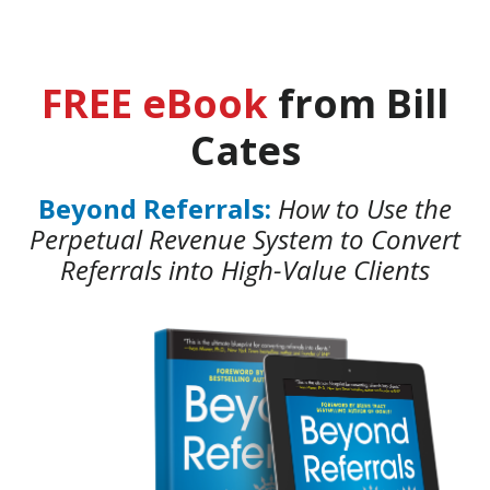
FREE eBook
from Bill
Cates
Beyond Referrals:
How to Use the
Perpetual Revenue System to Convert
Referrals into High-Value Clients