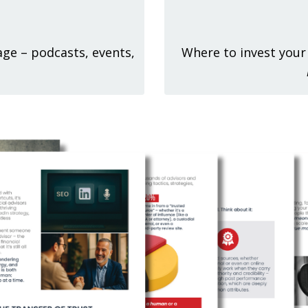
 age – podcasts, events,
Where to invest your