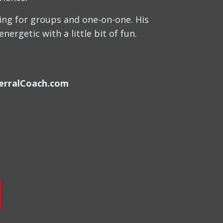
hing for groups and one-on-one. His
ergetic with a little bit of fun.
erralCoach.com