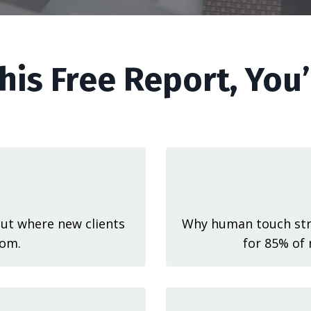
his Free Report, You’
ut where new clients
Why human touch stra
om.
for 85% of 