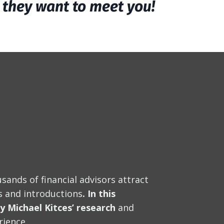
y they want to meet you!
sands of financial advisors attract
ls and introductions
. In this
by Michael Kitces’ research
and
rience.