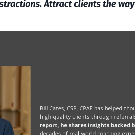
stractions. Attract clients the wa
Bill Cates, CSP, CPAE has helped thou
high-quality clients through referra
report, he shares insights backed 
decades of real-world coaching expe