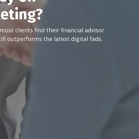
keting?
ost clients find their financial advisor
ill outperforms the latest digital fads.