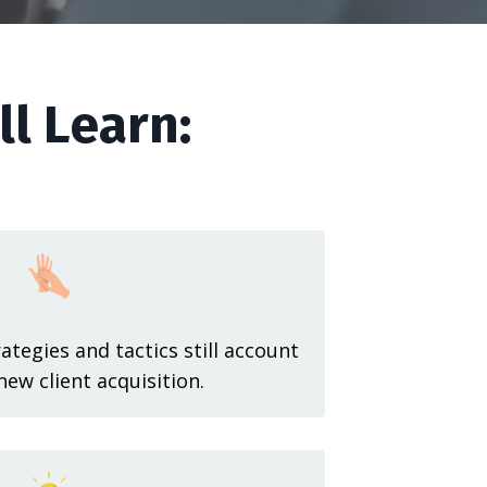
ll Learn:
tegies and tactics still account
new client acquisition.