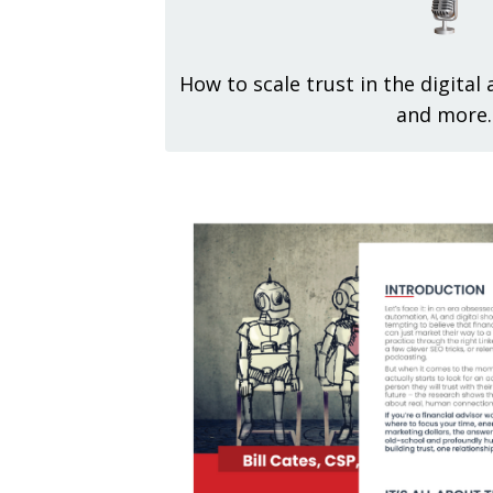
How to scale trust in the digital
and more.