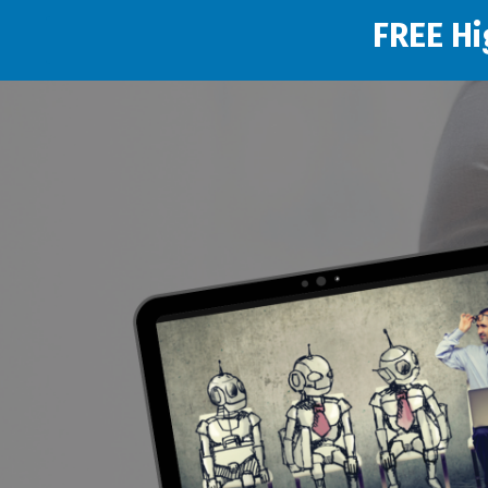
FREE Hi