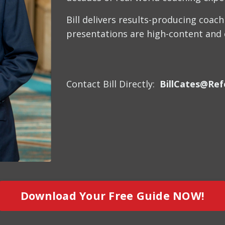
Bill delivers results-producing coac
presentations are high-content and en
Contact Bill Directly:
BillCates@Ref
Download Your Free Guide NOW!