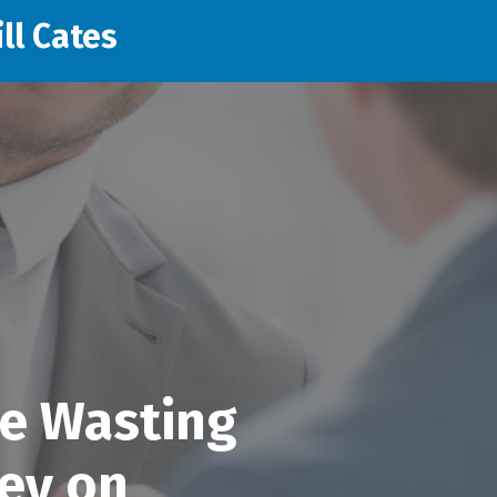
ll Cates
e Wasting
ey on