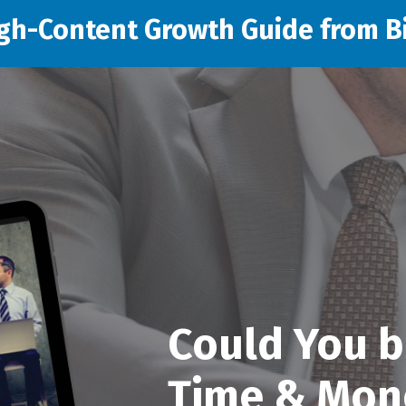
gh-Content Growth Guide from Bi
Could You b
Time & Mon