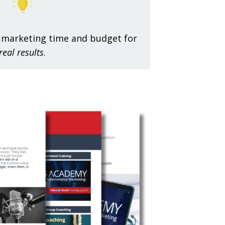
 marketing time and budget for
real results
.