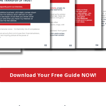
Download Your Free Guide NOW!