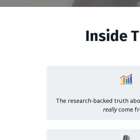
Inside T
The research-backed truth abo
really
come fr