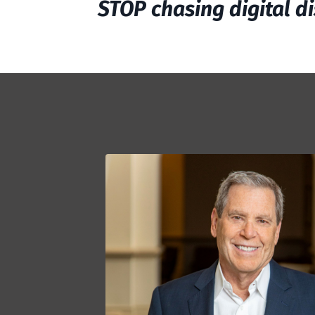
STOP chasing digital di