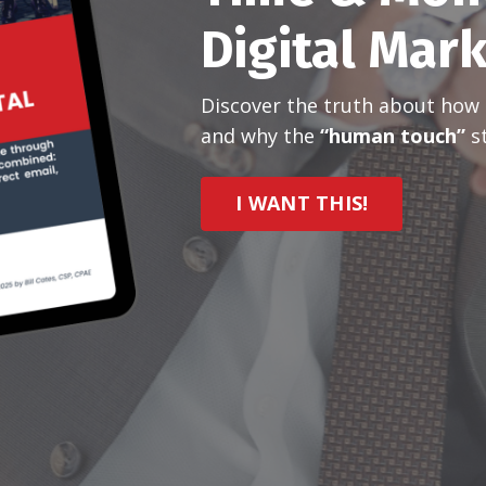
Digital Mar
Discover the truth about how m
and why the
“human touch”
st
I WANT THIS!